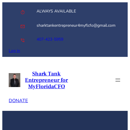
Skip
ALWAYS AVAILABLE
to
content
sharktankentrepreneur4myflcfo@gmail.com
407-423-5959
Log in
Shark Tank
Entrepreneur for
MyFloridaCFO
DONATE