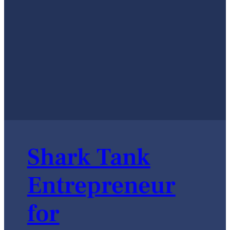
Shark Tank
Entrepreneur
for