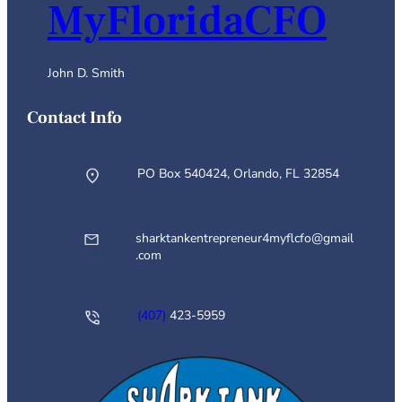
MyFloridaCFO
John D. Smith
Contact Info
PO Box 540424, Orlando, FL 32854
sharktankentrepreneur4myflcfo@gmail
.com
(407)
423-5959