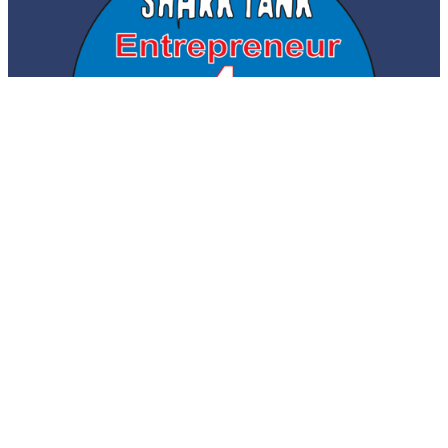
© 2026 Shark Tank Entrepreneur for
. All Rights
MyFloridaCFO
Reserved